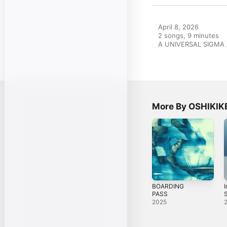
April 8, 2026

2 songs, 9 minutes

A UNIVERSAL SIGMA /
More By OSHIKIK
BOARDING
I
PASS
S
2025