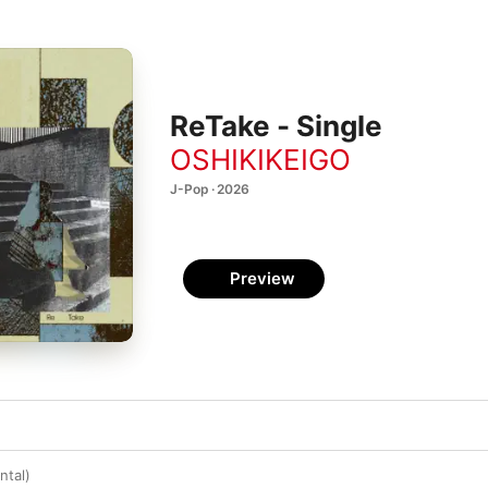
ReTake - Single
OSHIKIKEIGO
J-Pop · 2026
Preview
ntal)