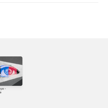
eye -
Mona Lisa -
judah - Single
le
Single
2025
5
2025