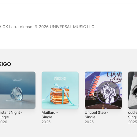
 OK Lab. release; ℗ 2026 UNIVERSAL MUSIC LLC
EIGO
nstant Night -
Maillard -
Uncool Step -
odd 
ingle
Single
Single
Sing
2026
2025
2025
202