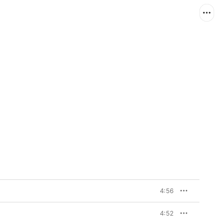
4:56
4:52