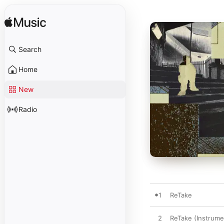
Search
Home
New
Radio
1
ReTake
2
ReTake (Instrume