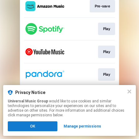
Pre-save
Play
Play
Play
Privacy Notice
Play
Universal Music Group
would like to use cookies and similar
technologies to personalize your experiences on our sites and to
advertise on other sites. For more information and additional choices
This page may contain affiliate links.
click manage permissions below.
By using this service, you agree to the use of cookies.
OK
Manage permissions
Click here
to manage your permissions.