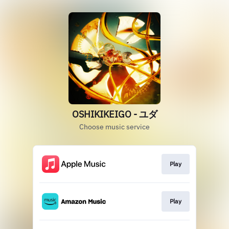
OSHIKIKEIGO - ユダ
Choose music service
Play
Play